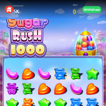
Win
Amount
Withdraw
0
5K