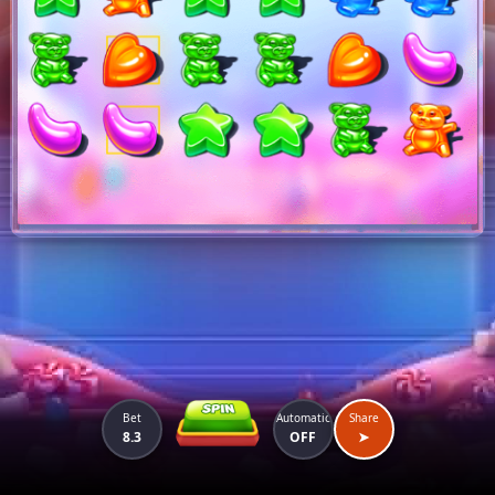
Bet
Automatic
Share
8.3
OFF
➤